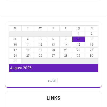
M
T
W
T
F
S
S
1
2
3
4
5
6
7
8
9
10
11
12
13
14
15
16
17
18
19
20
21
22
23
24
25
26
27
28
29
30
31
August 2026
« Jul
LINKS