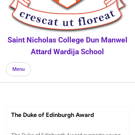
Saint Nicholas College Dun Manwel
Attard Wardija School
Menu
The Duke of Edinburgh Award