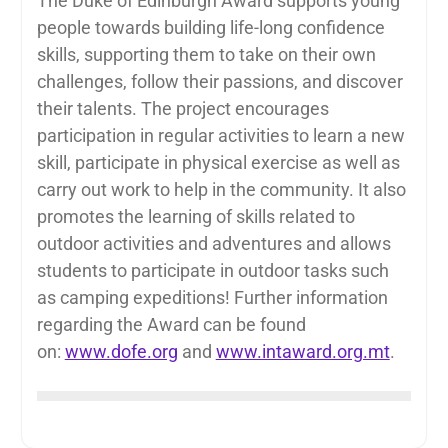
The Duke of Edinburgh Award supports young
people towards building life-long confidence
skills, supporting them to take on their own
challenges, follow their passions, and discover
their talents. The project encourages
participation in regular activities to learn a new
skill, participate in physical exercise as well as
carry out work to help in the community. It also
promotes the learning of skills related to
outdoor activities and adventures and allows
students to participate in outdoor tasks such
as camping expeditions! Further information
regarding the Award can be found
on:
www.dofe.org
and
www.intaward.org.mt
.