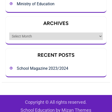
Ministry of Education
ARCHIVES
Archives
RECENT POSTS
School Magazine 2023/2024
Copyright © All rights reserved.
School Education by
Mizan Themes