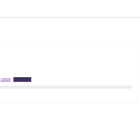
h-2023
Download