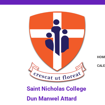
Skip
to
content
HOM
CALE
Saint Nicholas College
Dun Manwel Attard