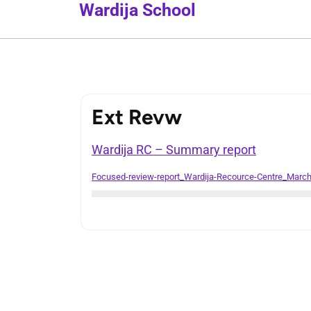
Wardija School
Ext Revw
Wardija RC – Summary report
Focused-review-report_Wardija-Recource-Centre_Marc