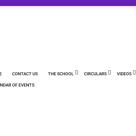
E
CONTACT US
THE SCHOOL
CIRCULARS
VIDEOS
NDAR OF EVENTS