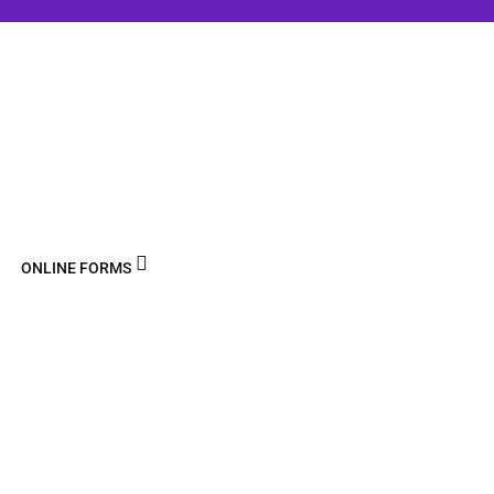
ONLINE FORMS