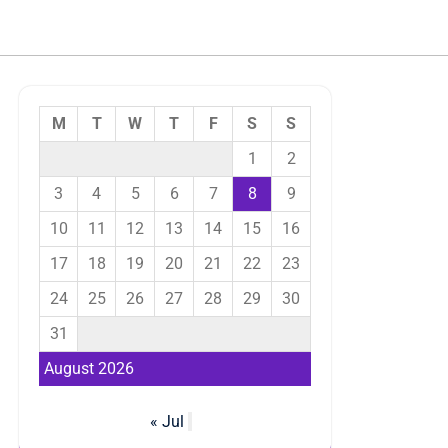
M
T
W
T
F
S
S
1
2
3
4
5
6
7
8
9
10
11
12
13
14
15
16
17
18
19
20
21
22
23
24
25
26
27
28
29
30
31
August 2026
« Jul