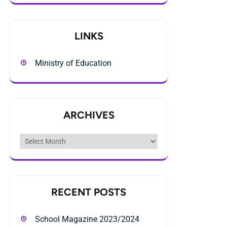
LINKS
Ministry of Education
ARCHIVES
Archives
RECENT POSTS
School Magazine 2023/2024